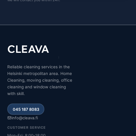
Reliable cleaning services in the
Helsinki metropolitan area. Home
Cleaning, moving cleaning, office
cleaning and window cleaning
with skill.
045 187 8083
info@cleava.fi
CUSTOMER SERVICE
Mon-Fri: 8:00-18:00