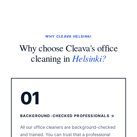
WHY CLEAVA HELSINKI
Why choose Cleava's office
Helsinki?
cleaning in
01
BACKGROUND-CHECKED PROFESSIONALS →
All our office cleaners are background-checked
and trained. You can trust that a professional