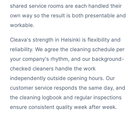
shared service rooms are each handled their
own way so the result is both presentable and
workable.
Cleava's strength in Helsinki is flexibility and
reliability. We agree the cleaning schedule per
your company's rhythm, and our background-
checked cleaners handle the work
independently outside opening hours. Our
customer service responds the same day, and
the cleaning logbook and regular inspections
ensure consistent quality week after week.