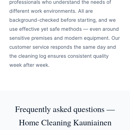
professionals who understand the needs of
different work environments. All are
background-checked before starting, and we
use effective yet safe methods — even around
sensitive premises and modern equipment. Our
customer service responds the same day and
the cleaning log ensures consistent quality
week after week.
Frequently asked questions —
Home Cleaning Kauniainen