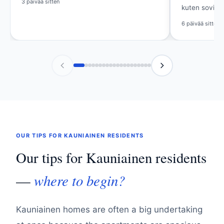
kuten sovittu.
Viikko sitten
6 päivää sitten
OUR TIPS FOR KAUNIAINEN RESIDENTS
Our tips for Kauniainen residents
where to begin?
—
Kauniainen homes are often a big undertaking