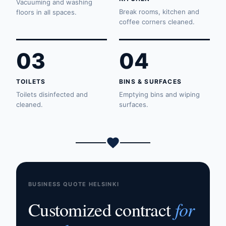
Vacuuming and washing
Break rooms, kitchen and
floors in all spaces.
coffee corners cleaned.
03
04
TOILETS
BINS & SURFACES
Toilets disinfected and
Emptying bins and wiping
cleaned.
surfaces.
BUSINESS QUOTE HELSINKI
for
Customized contract