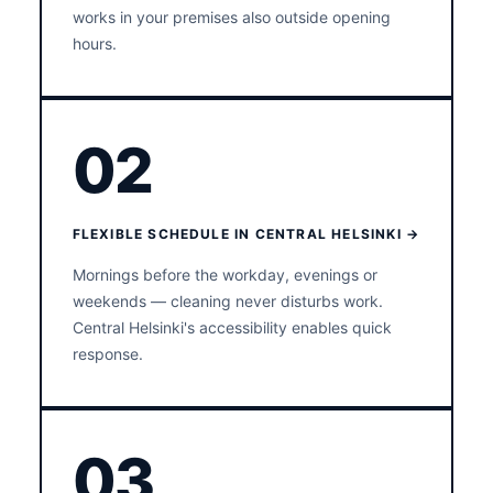
works in your premises also outside opening
hours.
02
FLEXIBLE SCHEDULE IN CENTRAL HELSINKI →
Mornings before the workday, evenings or
weekends — cleaning never disturbs work.
Central Helsinki's accessibility enables quick
response.
03