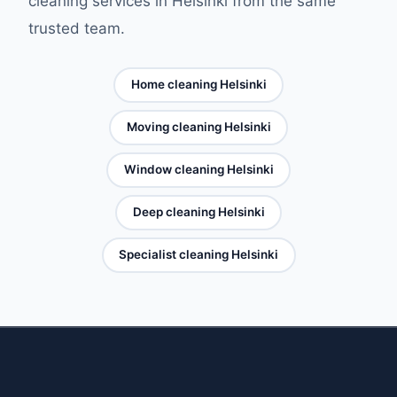
cleaning services in Helsinki from the same
trusted team.
Home cleaning Helsinki
Moving cleaning Helsinki
Window cleaning Helsinki
Deep cleaning Helsinki
Specialist cleaning Helsinki