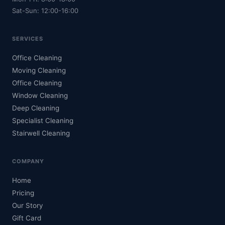
Sat-Sun: 12:00-16:00
SERVICES
Office Cleaning
Moving Cleaning
Office Cleaning
Window Cleaning
Deep Cleaning
Specialist Cleaning
Stairwell Cleaning
COMPANY
Home
Pricing
Our Story
Gift Card