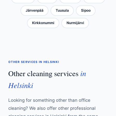
Järvenpää
Tuusula
Sipoo
Kirkkonummi
Nurmijärvi
OTHER SERVICES IN HELSINKI
in
Other cleaning services
Helsinki
Looking for something other than office
cleaning? We also offer other professional