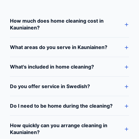
How much does home cleaning cost in
Kauniainen?
What areas do you serve in Kauniainen?
What's included in home cleaning?
Do you offer service in Swedish?
Do I need to be home during the cleaning?
How quickly can you arrange cleaning in
Kauniainen?