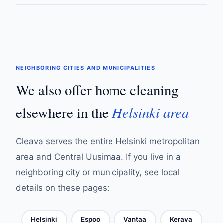
NEIGHBORING CITIES AND MUNICIPALITIES
We also offer home cleaning
Helsinki area
elsewhere in the
Cleava serves the entire Helsinki metropolitan
area and Central Uusimaa. If you live in a
neighboring city or municipality, see local
details on these pages:
Helsinki
Espoo
Vantaa
Kerava