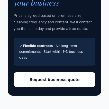
your business
Price is agreed based on premises size,
cleaning frequency and content. We'll contact
you the same day and provide a free quote.
✓
Flexible contracts
· No long-term
commitments · Start within 1-3 business
days
Request business quote