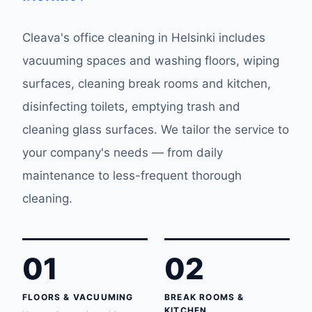
Cleava's office cleaning in Helsinki includes
vacuuming spaces and washing floors, wiping
surfaces, cleaning break rooms and kitchen,
disinfecting toilets, emptying trash and
cleaning glass surfaces. We tailor the service to
your company's needs — from daily
maintenance to less-frequent thorough
cleaning.
01
02
FLOORS & VACUUMING
BREAK ROOMS &
KITCHEN