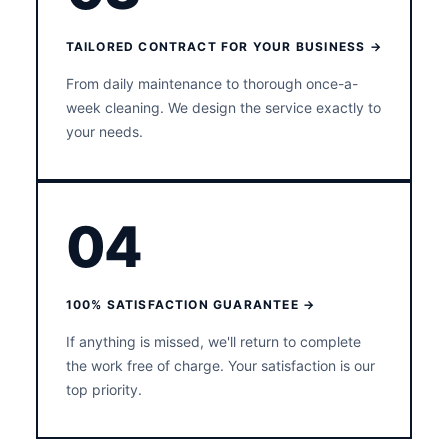
TAILORED CONTRACT FOR YOUR BUSINESS →
From daily maintenance to thorough once-a-
week cleaning. We design the service exactly to
your needs.
04
100% SATISFACTION GUARANTEE →
If anything is missed, we'll return to complete
the work free of charge. Your satisfaction is our
top priority.