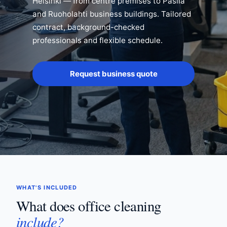
Helsinki — from centre premises to Pasila
and Ruoholahti business buildings. Tailored
contract, background-checked
professionals and flexible schedule.
Request business quote
WHAT'S INCLUDED
What does office cleaning
include?