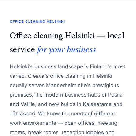
OFFICE CLEANING HELSINKI
Office cleaning Helsinki — local
for your business
service
Helsinki's business landscape is Finland's most
varied. Cleava's office cleaning in Helsinki
equally serves Mannerheimintie's prestigious
premises, the modern business hubs of Pasila
and Vallila, and new builds in Kalasatama and
Jätkäsaari. We know the needs of different
work environments — open offices, meeting
rooms, break rooms, reception lobbies and