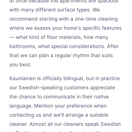
at once because the apartments are spacious
with many different surface types. We
recommend starting with a one-time cleaning
where we assess your home's specific features
— what kind of floor materials, how many
bathrooms, what special considerations. After
that we can plan a regular rhythm that suits
you best.
Kauniainen is officially bilingual, but in practice
our Swedish-speaking customers appreciate
the chance to communicate in their native
language. Mention your preference when
contacting us and we'll arrange a suitable
cleaner. Almost all our cleaners speak Swedish