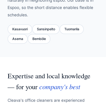
naturally in neighboring Espoo. Our base is in
Espoo, so the short distance enables flexible
schedules.
Kasavuori
Sansinpelto
Tuomarila
Asema
Bemböle
Expertise and local knowledge
company's best
— for your
Cleava's office cleaners are experienced