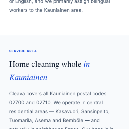
or English, and we primarily assign bilingual
workers to the Kauniainen area.
SERVICE AREA
in
Home cleaning whole
Kauniainen
Cleava covers all Kauniainen postal codes
02700 and 02710. We operate in central
residential areas — Kasavuori, Sansinpelto,
Tuomarila, Asema and Bemböle — and