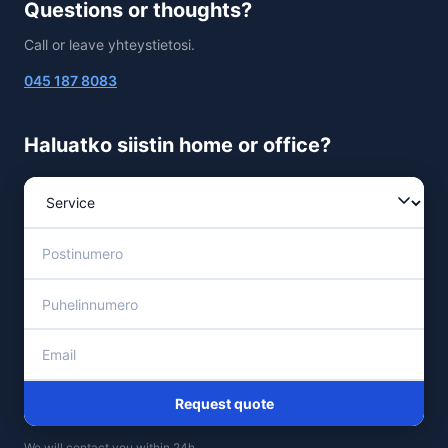
Questions or thoughts?
Call or leave yhteystietosi.
045 187 8083
Haluatko siistin home or office?
Request quote
We will contact you within 24h.