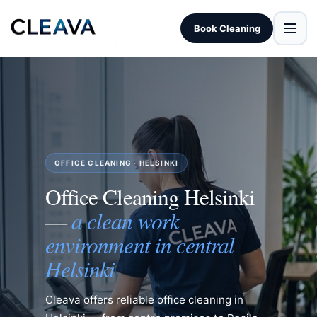
Book Cleaning
OFFICE CLEANING · HELSINKI
Office Cleaning Helsinki
a clean work
—
environment in central
Helsinki
Cleava offers reliable office cleaning in