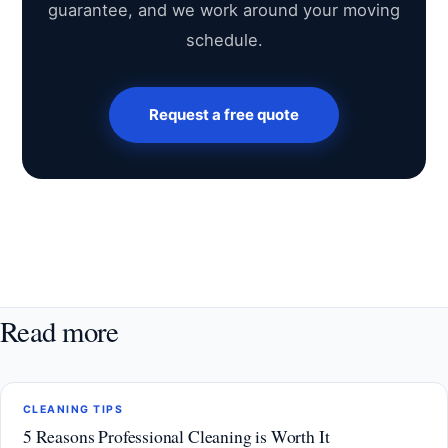
guarantee, and we work around your moving
schedule.
Request a free quote
Read more
CLEANING TIPS
5 Reasons Professional Cleaning is Worth It