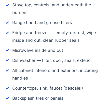
Stove top, controls, and underneath the
burners
Range hood and grease filters
Fridge and freezer — empty, defrost, wipe
inside and out, clean rubber seals
Microwave inside and out
Dishwasher — filter, door, seals, exterior
All cabinet interiors and exteriors, including
handles
Countertops, sink, faucet (descale!)
Backsplash tiles or panels