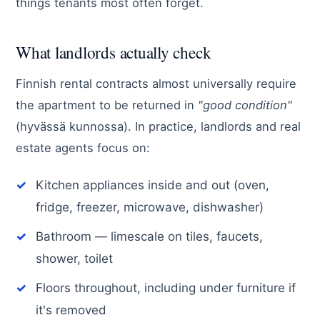
things tenants most often forget.
What landlords actually check
Finnish rental contracts almost universally require
the apartment to be returned in
"good condition"
(hyvässä kunnossa). In practice, landlords and real
estate agents focus on:
Kitchen appliances inside and out (oven,
fridge, freezer, microwave, dishwasher)
Bathroom — limescale on tiles, faucets,
shower, toilet
Floors throughout, including under furniture if
it's removed