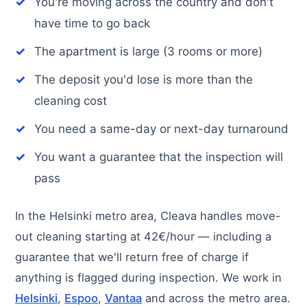
You're moving across the country and don't
have time to go back
The apartment is large (3 rooms or more)
The deposit you'd lose is more than the
cleaning cost
You need a same-day or next-day turnaround
You want a guarantee that the inspection will
pass
In the Helsinki metro area, Cleava handles move-
out cleaning starting at 42€/hour — including a
guarantee that we'll return free of charge if
anything is flagged during inspection. We work in
Helsinki
,
Espoo
,
Vantaa
and across the metro area.