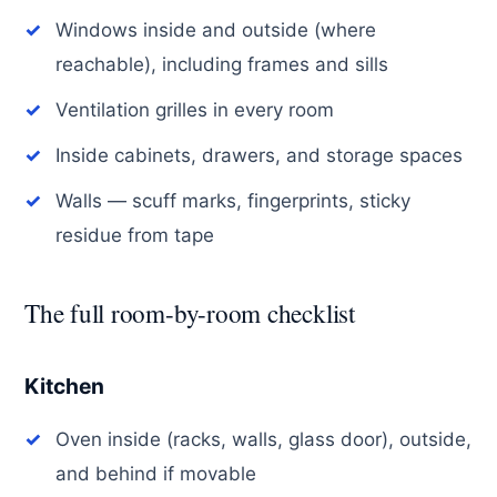
Windows inside and outside (where
reachable), including frames and sills
Ventilation grilles in every room
Inside cabinets, drawers, and storage spaces
Walls — scuff marks, fingerprints, sticky
residue from tape
The full room-by-room checklist
Kitchen
Oven inside (racks, walls, glass door), outside,
and behind if movable