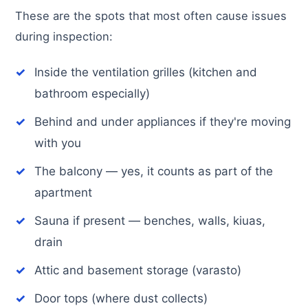
These are the spots that most often cause issues
during inspection:
Inside the ventilation grilles (kitchen and
bathroom especially)
Behind and under appliances if they're moving
with you
The balcony — yes, it counts as part of the
apartment
Sauna if present — benches, walls, kiuas,
drain
Attic and basement storage (varasto)
Door tops (where dust collects)