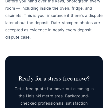
Before you hand over the keys, photograph every
room — including inside the oven, fridge, and
cabinets. This is your insurance if there's a dispute
later about the deposit. Date-stamped photos are
accepted as evidence in nearly every deposit
dispute case.
Ready for a stress-free move?
Get a free quote for move-out cleaning in
the Helsinki metro area. Background-
checked professionals, satisfaction