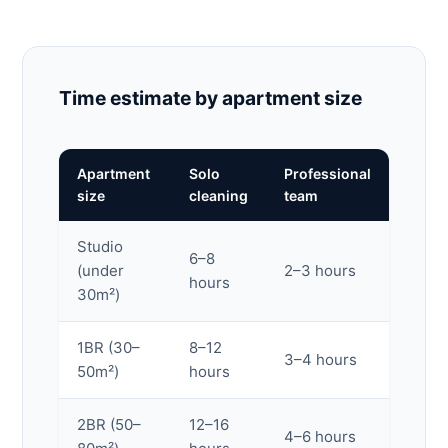
Time estimate by apartment size
Apartment
Solo
Professional
size
cleaning
team
Studio
6–8
(under
2–3 hours
hours
30m²)
1BR (30–
8–12
3–4 hours
50m²)
hours
2BR (50–
12–16
4–6 hours