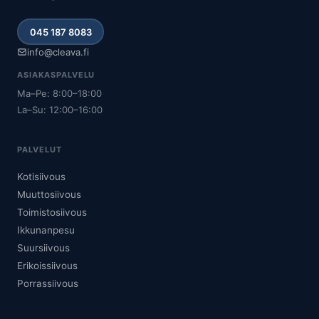
045 187 8083
info@cleava.fi
ASIAKASPALVELU
Ma–Pe: 8:00–18:00
La–Su: 12:00–16:00
PALVELUT
Kotisiivous
Muuttosiivous
Toimistosiivous
Ikkunanpesu
Suursiivous
Erikoissiivous
Porrassiivous