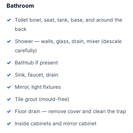
Bathroom
Toilet bowl, seat, tank, base, and around the
back
Shower — walls, glass, drain, mixer (descale
carefully)
Bathtub if present
Sink, faucet, drain
Mirror, light fixtures
Tile grout (mould-free)
Floor drain — remove cover and clean the trap
Inside cabinets and mirror cabinet