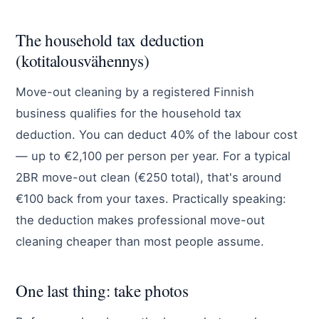
The household tax deduction
(kotitalousvähennys)
Move-out cleaning by a registered Finnish
business qualifies for the household tax
deduction. You can deduct 40% of the labour cost
— up to €2,100 per person per year. For a typical
2BR move-out clean (€250 total), that's around
€100 back from your taxes. Practically speaking:
the deduction makes professional move-out
cleaning cheaper than most people assume.
One last thing: take photos