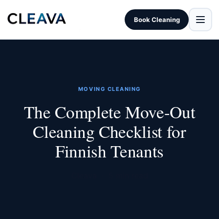
Book Cleaning
MOVING CLEANING
The Complete Move-Out
Cleaning Checklist for
Finnish Tenants
Cleava · 5 min read