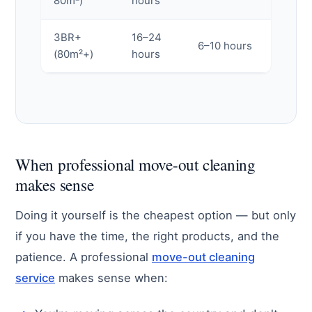
80m²)
hours
3BR+
16–24
6–10 hours
(80m²+)
hours
When professional move-out cleaning
makes sense
Doing it yourself is the cheapest option — but only
if you have the time, the right products, and the
patience. A professional
move-out cleaning
service
makes sense when: