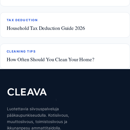
TAX DEDUCTION
Household Tax Deduction Guide 2026
CLEANING TIPS
How Often Should You Clean Your Home?
Luotettavia siivouspalveluja
pääkaupunkiseudulla. Kotisiivous,
muuttosiivous, toimistosiivous ja
ikkunanpesu ammattitaidolla.