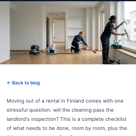
← Back to blog
Moving out of a rental in Finland comes with one
stressful question: will the cleaning pass the
landlord's inspection? This is a complete checklist
of what needs to be done, room by room, plus the