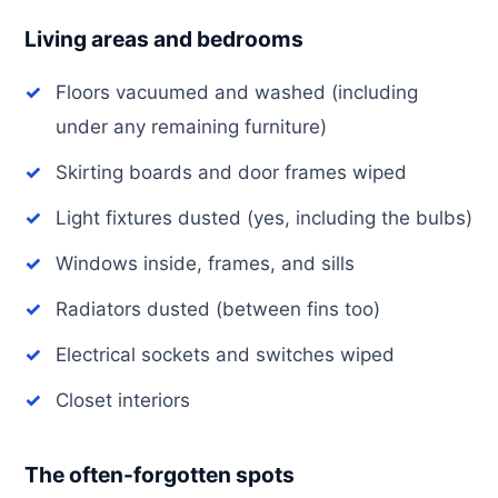
Living areas and bedrooms
Floors vacuumed and washed (including
under any remaining furniture)
Skirting boards and door frames wiped
Light fixtures dusted (yes, including the bulbs)
Windows inside, frames, and sills
Radiators dusted (between fins too)
Electrical sockets and switches wiped
Closet interiors
The often-forgotten spots