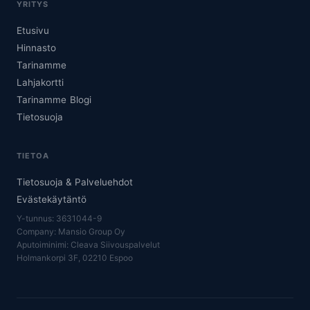
YRITYS
Etusivu
Hinnasto
Tarinamme
Lahjakortti
Tarinamme
Blogi
Tietosuoja
TIETOA
Tietosuoja & Palveluehdot
Evästekäytäntö
Y-tunnus: 3631044-9
Company: Mansio Group Oy
Aputoiminimi: Cleava Siivouspalvelut
Holmankorpi 3F, 02210 Espoo