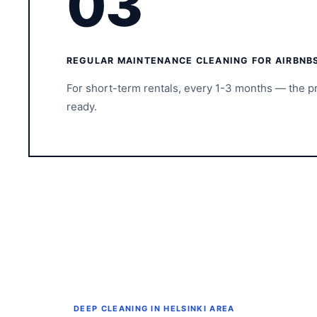
03
REGULAR MAINTENANCE CLEANING FOR AIRBNB
For short-term rentals, every 1-3 months — the p
ready.
DEEP CLEANING IN HELSINKI AREA