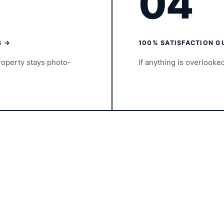
04
S →
100% SATISFACTION G
roperty stays photo-
If anything is overlooke