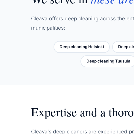
Cleava offers deep cleaning across the ent
municipalities:
Deep cleaning Helsinki
Deep cl
Deep cleaning Tuusula
Expertise and a thor
Cleava's deep cleaners are experienced pr