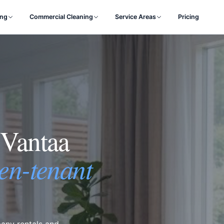
ing
Commercial Cleaning
Service Areas
Pricing
 Vantaa
en-tenant