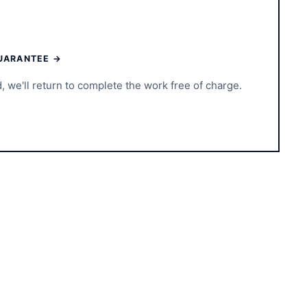
UARANTEE →
d, we'll return to complete the work free of charge.