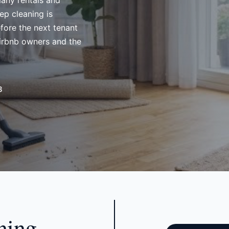
many rentals and
ep cleaning is
fore the next tenant
Airbnb owners and the
3
ning