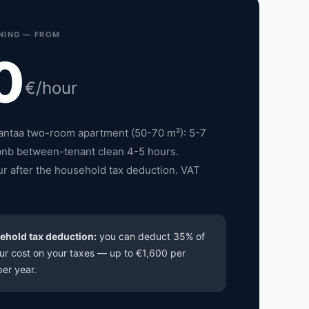
NING — FROM
0
€/hour
Vantaa two-room apartment (50-70 m²): 5-7
bnb between-tenant clean 4-5 hours.
r after the household tax deduction. VAT
ehold tax deduction:
you can deduct 35% of
ur cost on your taxes — up to €1,600 per
er year.