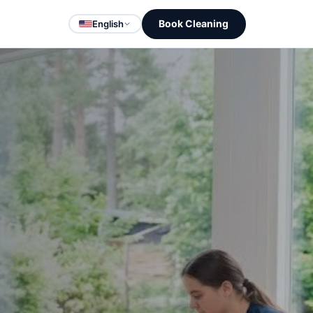
Book Cleaning
English