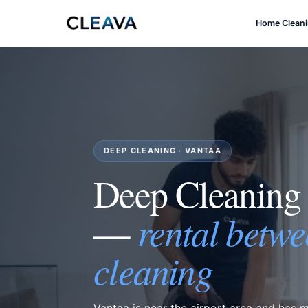
Home Clean
DEEP CLEANING · VANTAA
Deep Cleaning
rental betwe
—
cleaning