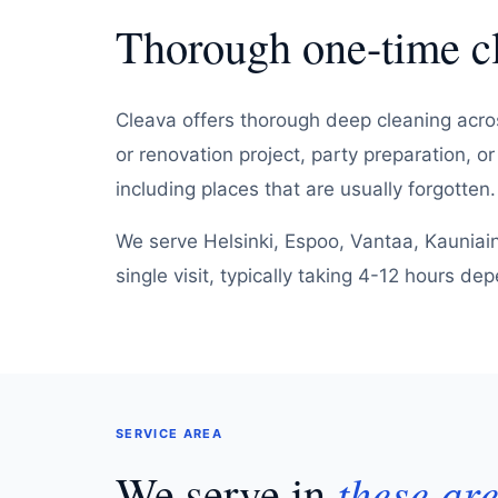
Thorough one-time 
Cleava offers thorough deep cleaning acros
or renovation project, party preparation, o
including places that are usually forgotten.
We serve Helsinki, Espoo, Vantaa, Kauniai
single visit, typically taking 4-12 hours d
SERVICE AREA
We serve in
these ar