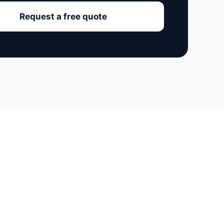
Request a free quote