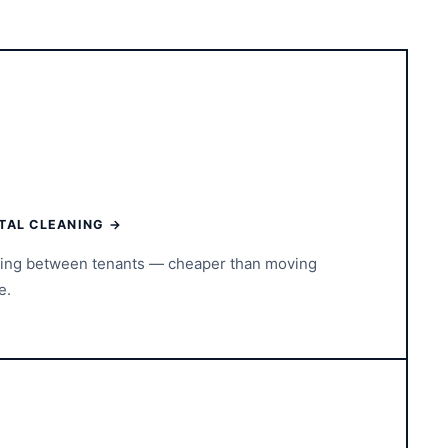
TAL CLEANING →
ning between tenants — cheaper than moving
e.