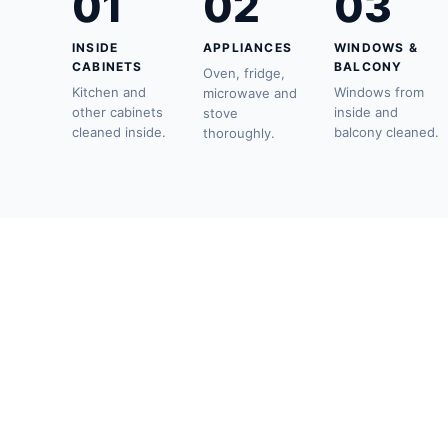
01
02
03
INSIDE
APPLIANCES
WINDOWS &
CABINETS
BALCONY
Oven, fridge,
Kitchen and
Windows from
microwave and
other cabinets
inside and
stove
cleaned inside.
balcony cleaned.
thoroughly.