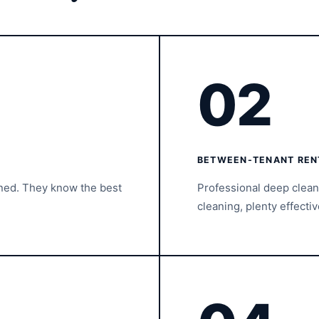
02
BETWEEN-TENANT REN
ined. They know the best
Professional deep clea
cleaning, plenty effectiv