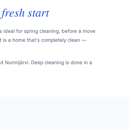
fresh start
s ideal for spring cleaning, before a move
lt is a home that's completely clean —
 Nurmijärvi. Deep cleaning is done in a