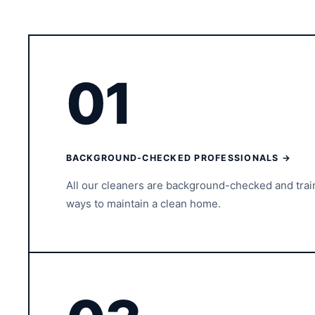
01
BACKGROUND-CHECKED PROFESSIONALS →
All our cleaners are background-checked and tra
ways to maintain a clean home.