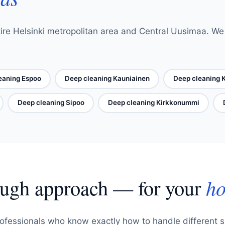
ire Helsinki metropolitan area and Central Uusimaa. We o
eaning Espoo
Deep cleaning Kauniainen
Deep cleaning 
Deep cleaning Sipoo
Deep cleaning Kirkkonummi
ough approach — for your
ho
ofessionals who know exactly how to handle different 