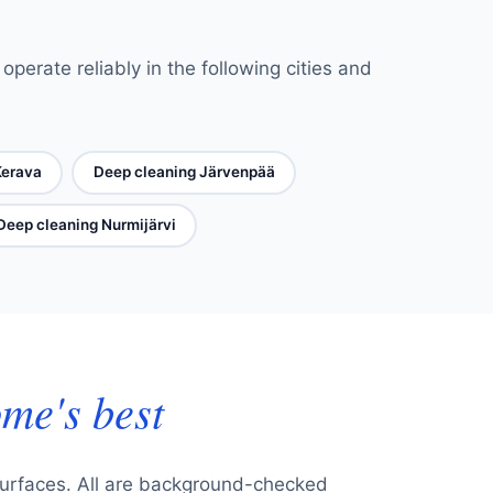
perate reliably in the following cities and
Kerava
Deep cleaning Järvenpää
Deep cleaning Nurmijärvi
me's best
surfaces. All are background-checked