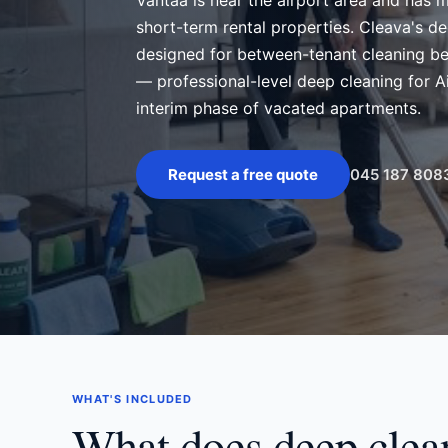
Vantaa is near the airport area and has 
short-term rental properties. Cleava's de
designed for between-tenant cleaning be
— professional-level deep cleaning for 
interim phase of vacated apartments.
045 187 808
Request a free quote
WHAT'S INCLUDED
What does deep clea