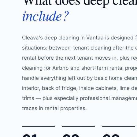
include?
Cleava's deep cleaning in Vantaa is designed 
situations: between-tenant cleaning after the 
rental before the next tenant moves in, plus r
cleaning for Airbnb and short-term rental prop
handle everything left out by basic home clea
interior, back of fridge, inside cabinets, lime de
trims — plus especially professional managem
traces in rental properties.