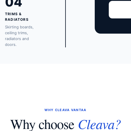
04
TRIMS &
RADIATORS
Skirting boards,
ceiling trims,
radiators and
doors.
WHY CLEAVA VANTAA
Cleava?
Why choose