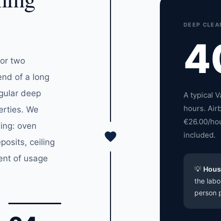
DEEP CLEA
4
for two
end of a long
egular deep
A typical 
hours. Air
erties. We
€26.00/hou
ning: oven
included.
posits, ceiling
ent of usage
💡
Hous
the labo
person p