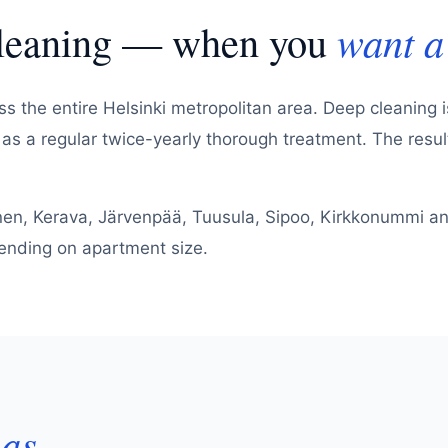
cleaning — when you
want a 
s the entire Helsinki metropolitan area. Deep cleaning i
r as a regular twice-yearly thorough treatment. The resu
nen, Kerava, Järvenpää, Tuusula, Sipoo, Kirkkonummi and
epending on apartment size.
eas