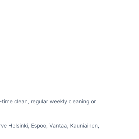
e-time clean, regular weekly cleaning or
rve Helsinki, Espoo, Vantaa, Kauniainen,