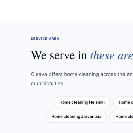
SERVICE AREA
We serve in
these ar
Cleava offers home cleaning across the ent
municipalities:
Home cleaning Helsinki
Home c
Home cleaning Järvenpää
Home cle