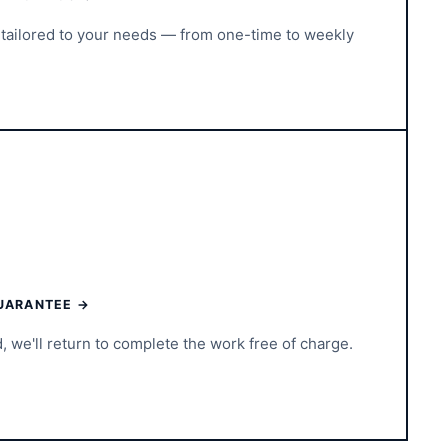
tailored to your needs — from one-time to weekly
UARANTEE →
d, we'll return to complete the work free of charge.