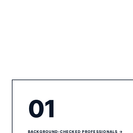
01
BACKGROUND-CHECKED PROFESSIONALS →