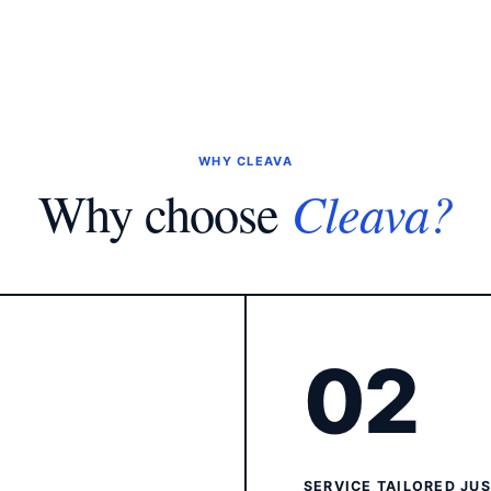
WHY CLEAVA
Cleava?
Why choose
02
SERVICE TAILORED JU