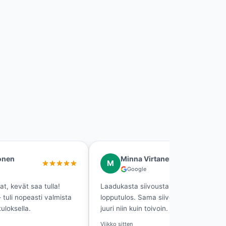
a Virtanen
Tero Leinonen
T
ogle
Google
siivousta ja loistava
Muuttosiivous hoitui tosi hyvin
. Sama siivooja joka kerta —
jäi oikeasti puhtaaksi. Suosittel
uin toivoin.
2 viikkoa sitten