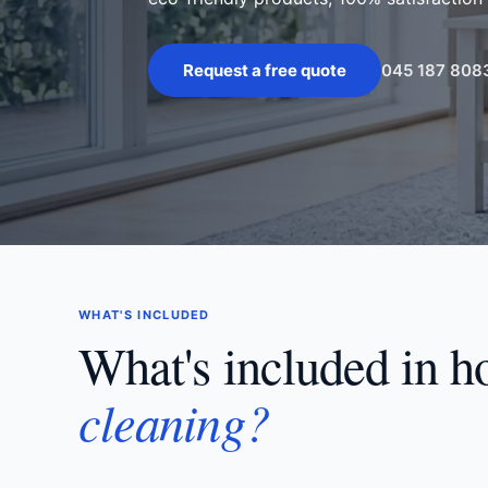
045 187 808
Request a free quote
WHAT'S INCLUDED
What's included in 
cleaning?