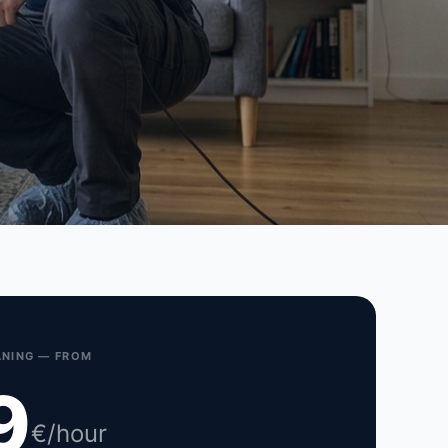
NING — FROM
9
€/hour