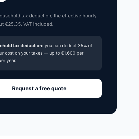
household tax deduction, the effective hourly
out €25.35. VAT included.
ehold tax deduction:
you can deduct 35% of
ur cost on your taxes — up to €1,600 per
er year.
Request a free quote