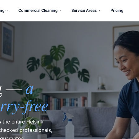
ing
Commercial Cleaning
Service Areas
Pricing
a
ng —
rry-free
 the entire Helsinki
hecked professionals,
 guarantee.