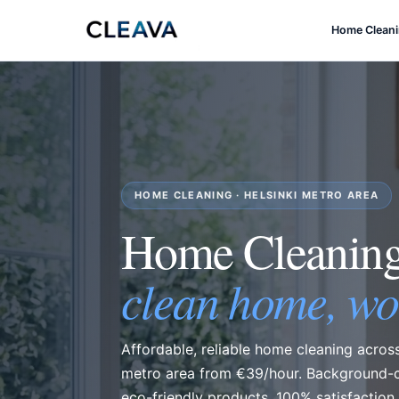
Home Clean
HOME CLEANING · HELSINKI METRO AREA
Home Cleani
clean home, wo
Affordable, reliable home cleaning across
metro area from €39/hour. Background-c
eco-friendly products, 100% satisfaction