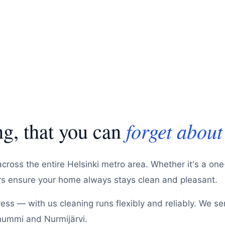
g, that you can
forget about
across the entire Helsinki metro area. Whether it's a on
ers ensure your home always stays clean and pleasant.
ss — with us cleaning runs flexibly and reliably. We se
nummi and Nurmijärvi.