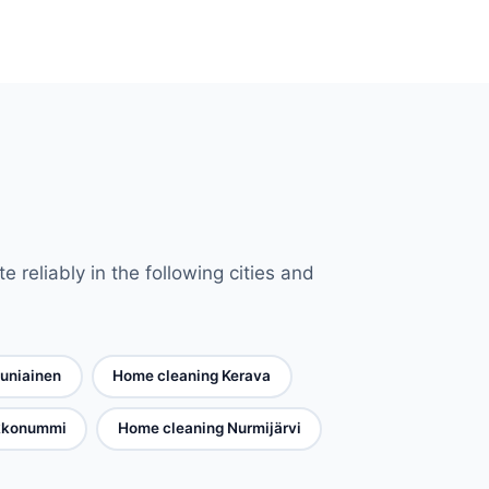
reliably in the following cities and
uniainen
Home cleaning Kerava
rkkonummi
Home cleaning Nurmijärvi