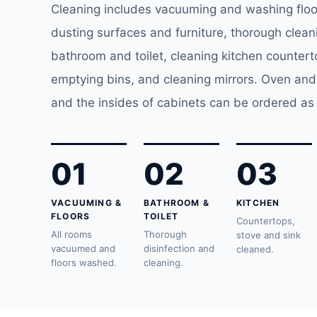
Cleaning includes vacuuming and washing floor
dusting surfaces and furniture, thorough clean
bathroom and toilet, cleaning kitchen counter
emptying bins, and cleaning mirrors. Oven and
and the insides of cabinets can be ordered as 
01
02
03
VACUUMING &
BATHROOM &
KITCHEN
FLOORS
TOILET
Countertops,
All rooms
Thorough
stove and sink
vacuumed and
disinfection and
cleaned.
floors washed.
cleaning.