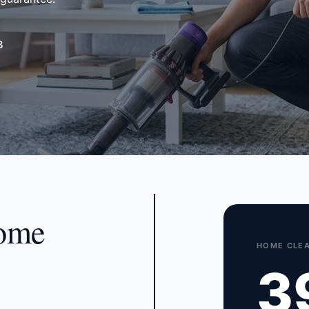
3
home
HOME CLEA
3