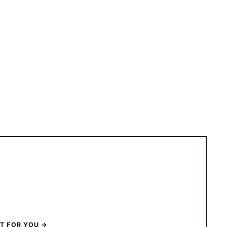
ST FOR YOU →