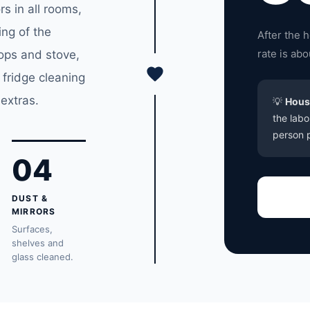
s in all rooms,
ing of the
After the 
rate is ab
tops and stove,
 fridge cleaning
extras.
💡
Hous
the labo
person p
04
DUST &
MIRRORS
Surfaces,
shelves and
glass cleaned.