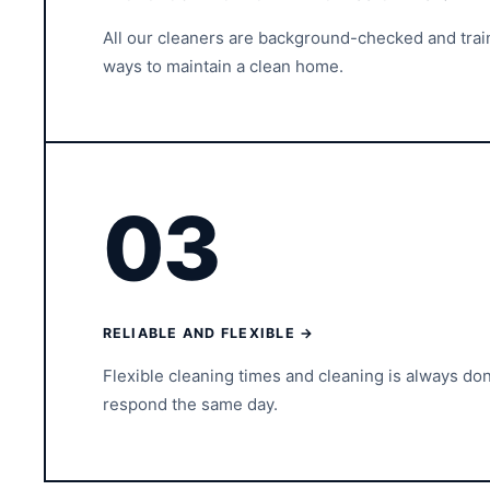
All our cleaners are background-checked and tra
ways to maintain a clean home.
03
RELIABLE AND FLEXIBLE →
Flexible cleaning times and cleaning is always do
respond the same day.