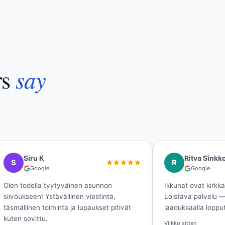
say
rs
Ritva Sinkkonen
Minn
R
M
Google
Go
Ikkunat ovat kirkkaat, kevät saa tulla!
Laadukasta 
Loistava palvelu — tuli nopeasti valmista
lopputulos
laadukkaalla lopputuloksella.
juuri niin k
Viikko sitten
Viikko sitten