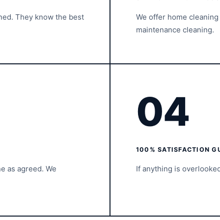
ined. They know the best
We offer home cleaning 
maintenance cleaning.
04
100% SATISFACTION G
ne as agreed. We
If anything is overlooke