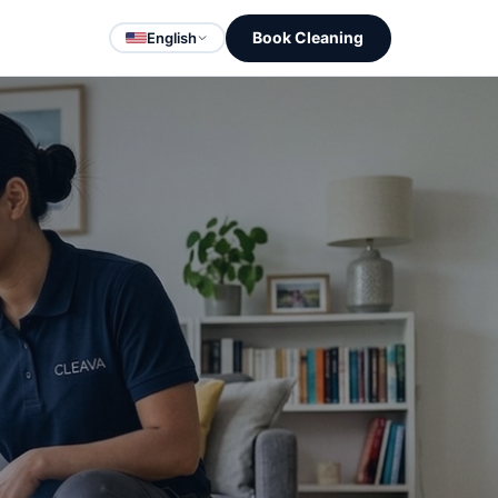
Book Cleaning
English