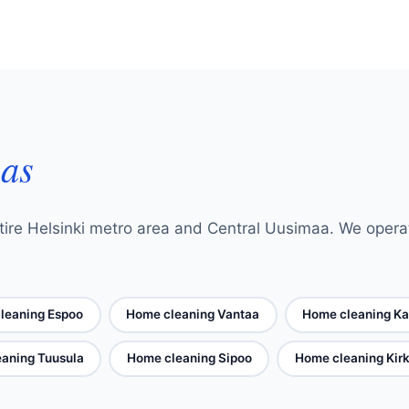
eas
ire Helsinki metro area and Central Uusimaa. We operate 
leaning Espoo
Home cleaning Vantaa
Home cleaning Ka
aning Tuusula
Home cleaning Sipoo
Home cleaning Ki