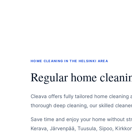
HOME CLEANING IN THE HELSINKI AREA
Regular home cleanin
Cleava offers fully tailored home cleaning 
thorough deep cleaning, our skilled clean
Save time and enjoy your home without stre
Kerava, Järvenpää, Tuusula, Sipoo, Kirkko