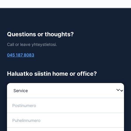
Questions or thoughts?
Call or leave yhteystietosi.
045 187 8083
Haluatko siistin home or office?