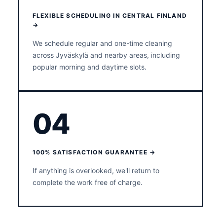
FLEXIBLE SCHEDULING IN CENTRAL FINLAND
→
We schedule regular and one-time cleaning
across Jyväskylä and nearby areas, including
popular morning and daytime slots.
04
100% SATISFACTION GUARANTEE →
If anything is overlooked, we'll return to
complete the work free of charge.