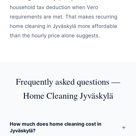
household tax deduction when Vero
requirements are met. That makes recurring
home cleaning in Jyväskylä more affordable
than the hourly price alone suggests.
Frequently asked questions —
Home Cleaning Jyväskylä
How much does home cleaning cost in
Jyväskylä?