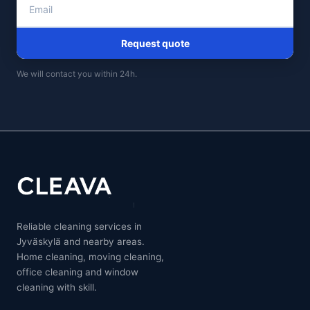
Request quote
We will contact you within 24h.
Reliable cleaning services in
Jyväskylä and nearby areas.
Home cleaning, moving cleaning,
office cleaning and window
cleaning with skill.