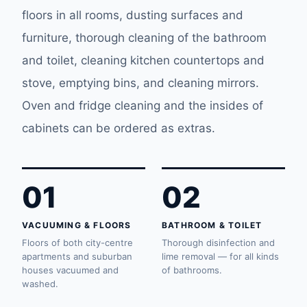
floors in all rooms, dusting surfaces and
furniture, thorough cleaning of the bathroom
and toilet, cleaning kitchen countertops and
stove, emptying bins, and cleaning mirrors.
Oven and fridge cleaning and the insides of
cabinets can be ordered as extras.
01
02
VACUUMING & FLOORS
BATHROOM & TOILET
Floors of both city-centre
Thorough disinfection and
apartments and suburban
lime removal — for all kinds
houses vacuumed and
of bathrooms.
washed.