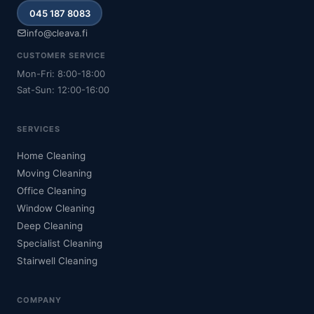
045 187 8083
info@cleava.fi
CUSTOMER SERVICE
Mon-Fri: 8:00-18:00
Sat-Sun: 12:00-16:00
SERVICES
Home Cleaning
Moving Cleaning
Office Cleaning
Window Cleaning
Deep Cleaning
Specialist Cleaning
Stairwell Cleaning
COMPANY