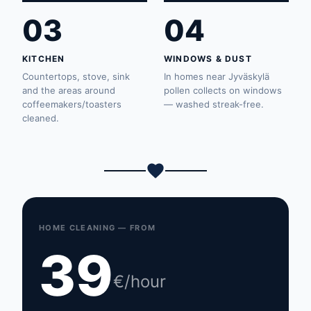
03
04
KITCHEN
WINDOWS & DUST
Countertops, stove, sink
In homes near Jyväskylä
and the areas around
pollen collects on windows
coffeemakers/toasters
— washed streak-free.
cleaned.
HOME CLEANING — FROM
39
€/hour