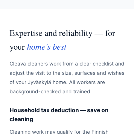
Expertise and reliability — for
home's best
your
Cleava cleaners work from a clear checklist and
adjust the visit to the size, surfaces and wishes
of your Jyväskylä home. All workers are
background-checked and trained.
Household tax deduction — save on
cleaning
Cleaning work may qualify for the Finnish