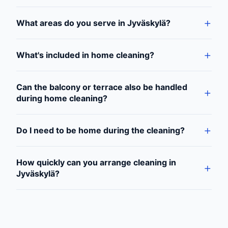
What areas do you serve in Jyväskylä?
What's included in home cleaning?
Can the balcony or terrace also be handled
during home cleaning?
Do I need to be home during the cleaning?
How quickly can you arrange cleaning in
Jyväskylä?