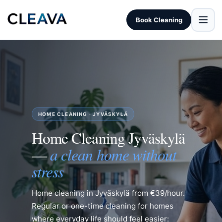
Book Cleaning
HOME CLEANING · JYVÄSKYLÄ
Home Cleaning Jyväskylä
a clean home without
—
stress
Home cleaning in Jyväskylä from €39/hour.
Regular or one-time cleaning for homes
where everyday life should feel easier: