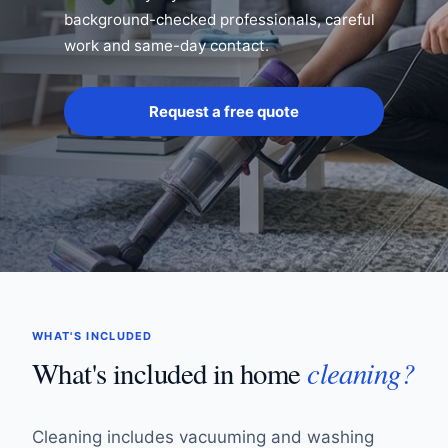
background-checked professionals, careful
work and same-day contact.
Request a free quote
WHAT'S INCLUDED
cleaning?
What's included in home
Cleaning includes vacuuming and washing