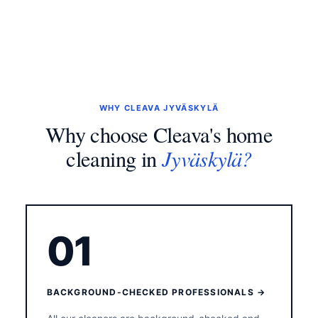
WHY CLEAVA JYVÄSKYLÄ
Why choose Cleava's home
Jyväskylä?
cleaning in
01
BACKGROUND-CHECKED PROFESSIONALS →