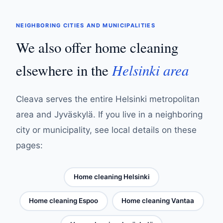
NEIGHBORING CITIES AND MUNICIPALITIES
We also offer home cleaning
Helsinki area
elsewhere in the
Cleava serves the entire Helsinki metropolitan
area and Jyväskylä. If you live in a neighboring
city or municipality, see local details on these
pages:
Home cleaning Helsinki
Home cleaning Espoo
Home cleaning Vantaa