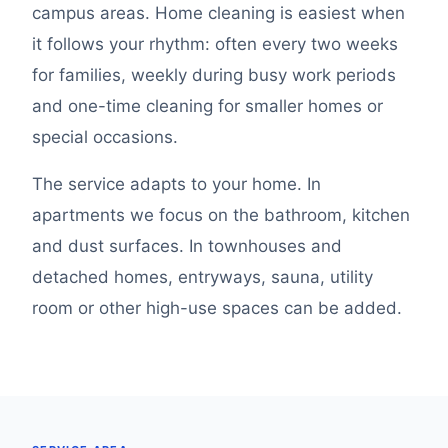
campus areas. Home cleaning is easiest when
it follows your rhythm: often every two weeks
for families, weekly during busy work periods
and one-time cleaning for smaller homes or
special occasions.
The service adapts to your home. In
apartments we focus on the bathroom, kitchen
and dust surfaces. In townhouses and
detached homes, entryways, sauna, utility
room or other high-use spaces can be added.