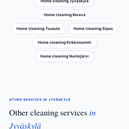
Home cleaning Jyväskylä
Home cleaning Kerava
Home cleaning Tuusula
Home cleaning Sipoo
Home cleaning Kirkkonummi
Home cleaning Nurmijärvi
OTHER SERVICES IN JYVÄSKYLÄ
in
Other cleaning services
Jyväskylä