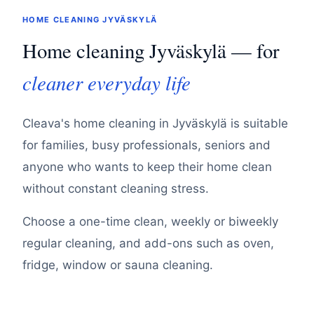
HOME CLEANING JYVÄSKYLÄ
Home cleaning Jyväskylä — for
cleaner everyday life
Cleava's home cleaning in Jyväskylä is suitable
for families, busy professionals, seniors and
anyone who wants to keep their home clean
without constant cleaning stress.
Choose a one-time clean, weekly or biweekly
regular cleaning, and add-ons such as oven,
fridge, window or sauna cleaning.