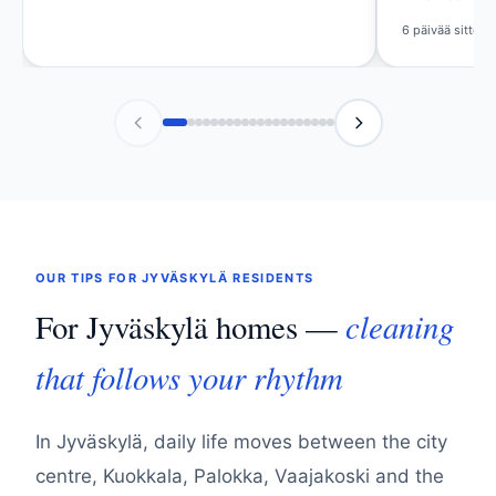
Viikko sitten
6 päivää sitten
OUR TIPS FOR JYVÄSKYLÄ RESIDENTS
cleaning
For Jyväskylä homes —
that follows your rhythm
In Jyväskylä, daily life moves between the city
centre, Kuokkala, Palokka, Vaajakoski and the