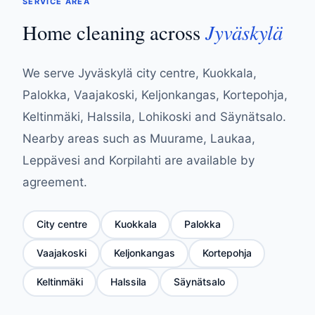
SERVICE AREA
Jyväskylä
Home cleaning across
We serve Jyväskylä city centre, Kuokkala,
Palokka, Vaajakoski, Keljonkangas, Kortepohja,
Keltinmäki, Halssila, Lohikoski and Säynätsalo.
Nearby areas such as Muurame, Laukaa,
Leppävesi and Korpilahti are available by
agreement.
City centre
Kuokkala
Palokka
Vaajakoski
Keljonkangas
Kortepohja
Keltinmäki
Halssila
Säynätsalo