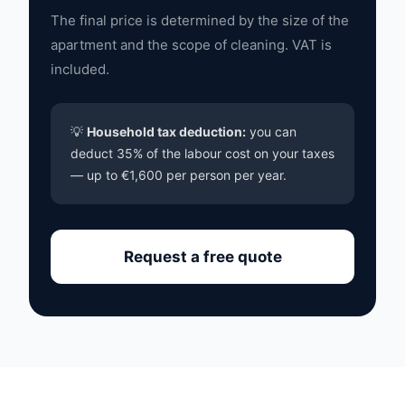
The final price is determined by the size of the
apartment and the scope of cleaning. VAT is
included.
💡
Household tax deduction:
you can
deduct 35% of the labour cost on your taxes
— up to €1,600 per person per year.
Request a free quote