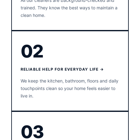
All our cleaners are background-checked and
trained. They know the best ways to maintain a
clean home.
02
RELIABLE HELP FOR EVERYDAY LIFE →
We keep the kitchen, bathroom, floors and daily
touchpoints clean so your home feels easier to
live in.
03