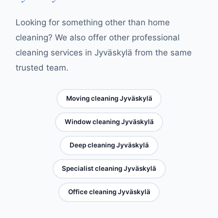
Looking for something other than home
cleaning? We also offer other professional
cleaning services in Jyväskylä from the same
trusted team.
Moving cleaning Jyväskylä
Window cleaning Jyväskylä
Deep cleaning Jyväskylä
Specialist cleaning Jyväskylä
Office cleaning Jyväskylä