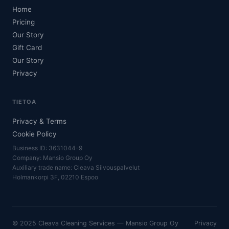
Home
Pricing
Our Story
Gift Card
Our Story
Privacy
TIETOA
Privacy & Terms
Cookie Policy
Business ID: 3631044-9
Company: Mansio Group Oy
Auxiliary trade name: Cleava Siivouspalvelut
Holmankorpi 3F, 02210 Espoo
© 2025 Cleava Cleaning Services — Mansio Group Oy
Privacy