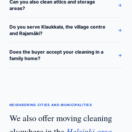
Can you also clean attics and storage
areas?
Do you serve Klaukkala, the village centre
and Rajamäki?
Does the buyer accept your cleaning in a
family home?
NEIGHBORING CITIES AND MUNICIPALITIES
We also offer moving cleaning
Helsinki area
elsewhere in the