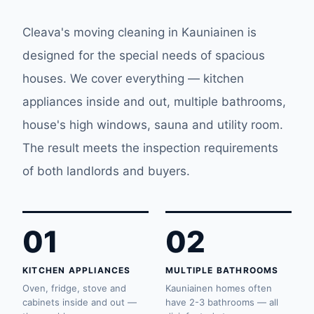
Cleava's moving cleaning in Kauniainen is
designed for the special needs of spacious
houses. We cover everything — kitchen
appliances inside and out, multiple bathrooms,
house's high windows, sauna and utility room.
The result meets the inspection requirements
of both landlords and buyers.
01
02
KITCHEN APPLIANCES
MULTIPLE BATHROOMS
Oven, fridge, stove and
Kauniainen homes often
cabinets inside and out —
have 2-3 bathrooms — all