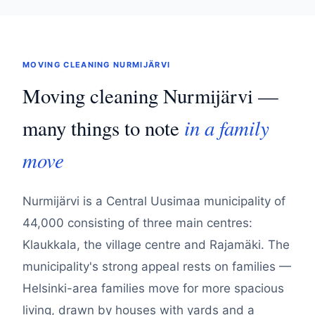
MOVING CLEANING NURMIJÄRVI
Moving cleaning Nurmijärvi —
in a family
many things to note
move
Nurmijärvi is a Central Uusimaa municipality of
44,000 consisting of three main centres:
Klaukkala, the village centre and Rajamäki. The
municipality's strong appeal rests on families —
Helsinki-area families move for more spacious
living, drawn by houses with yards and a