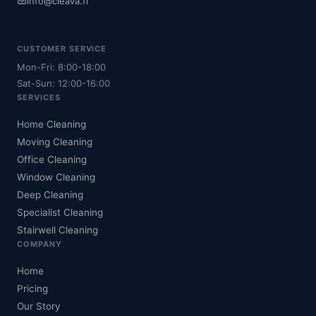
info@cleava.fi
CUSTOMER SERVICE
Mon-Fri: 8:00-18:00
Sat-Sun: 12:00-16:00
SERVICES
Home Cleaning
Moving Cleaning
Office Cleaning
Window Cleaning
Deep Cleaning
Specialist Cleaning
Stairwell Cleaning
COMPANY
Home
Pricing
Our Story