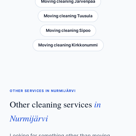
Moving cleaning Järvenpää
Moving cleaning Tuusula
Moving cleaning Sipoo
Moving cleaning Kirkkonummi
OTHER SERVICES IN NURMIJÄRVI
in
Other cleaning services
Nurmijärvi
Looking for something other than moving