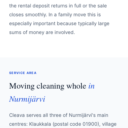
the rental deposit returns in full or the sale
closes smoothly. In a family move this is
especially important because typically large
sums of money are involved.
SERVICE AREA
in
Moving cleaning whole
Nurmijärvi
Cleava serves all three of Nurmijärvi's main
centres: Klaukkala (postal code 01900), village