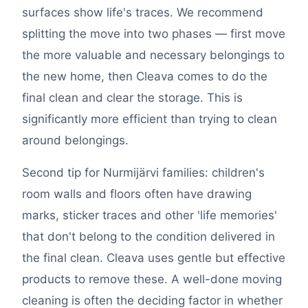
surfaces show life's traces. We recommend
splitting the move into two phases — first move
the more valuable and necessary belongings to
the new home, then Cleava comes to do the
final clean and clear the storage. This is
significantly more efficient than trying to clean
around belongings.
Second tip for Nurmijärvi families: children's
room walls and floors often have drawing
marks, sticker traces and other 'life memories'
that don't belong to the condition delivered in
the final clean. Cleava uses gentle but effective
products to remove these. A well-done moving
cleaning is often the deciding factor in whether