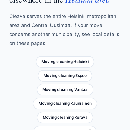
Cleava serves the entire Helsinki metropolitan
area and Central Uusimaa. If your move
concerns another municipality, see local details
on these pages:
Moving cleaning Helsinki
Moving cleaning Espoo
Moving cleaning Vantaa
Moving cleaning Kauniainen
Moving cleaning Kerava