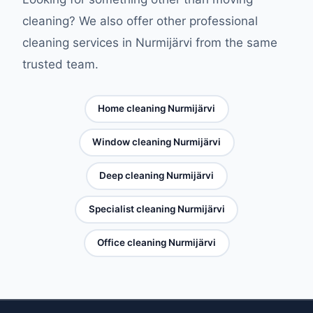
cleaning? We also offer other professional
cleaning services in Nurmijärvi from the same
trusted team.
Home cleaning Nurmijärvi
Window cleaning Nurmijärvi
Deep cleaning Nurmijärvi
Specialist cleaning Nurmijärvi
Office cleaning Nurmijärvi