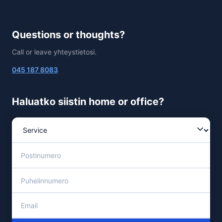
Questions or thoughts?
Call or leave yhteystietosi.
045 187 8083
Haluatko siistin home or office?