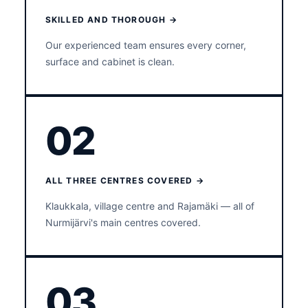
SKILLED AND THOROUGH →
Our experienced team ensures every corner,
surface and cabinet is clean.
02
ALL THREE CENTRES COVERED →
Klaukkala, village centre and Rajamäki — all of
Nurmijärvi's main centres covered.
03