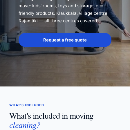
move: kids' rooms, toys and storage, eco-
friendly products. Klaukkala, village centre,
Rajamäki — all three centres covered.
Request a free quote
WHAT'S INCLUDED
What's included in moving
cleaning?