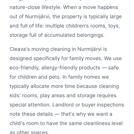
nature-close lifestyle. When a move happens
out of Nurmijärvi, the property is typically large
and full of life: multiple children's rooms, toys,
storage full of accumulated belongings.
Cleava's moving cleaning in Nurmijärvi is
designed specifically for family moves. We use
eco-friendly, allergy-friendly products — safe
for children and pets. In family homes we
typically allocate more time because cleaning
kids' rooms, play areas and storage requires
special attention. Landlord or buyer inspections
note these details — that's why we want a
child's room to have the same cleanliness level
as other spaces.