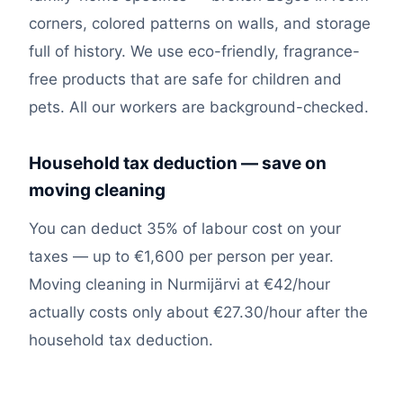
corners, colored patterns on walls, and storage
full of history. We use eco-friendly, fragrance-
free products that are safe for children and
pets. All our workers are background-checked.
Household tax deduction — save on
moving cleaning
You can deduct 35% of labour cost on your
taxes — up to €1,600 per person per year.
Moving cleaning in Nurmijärvi at €42/hour
actually costs only about €27.30/hour after the
household tax deduction.