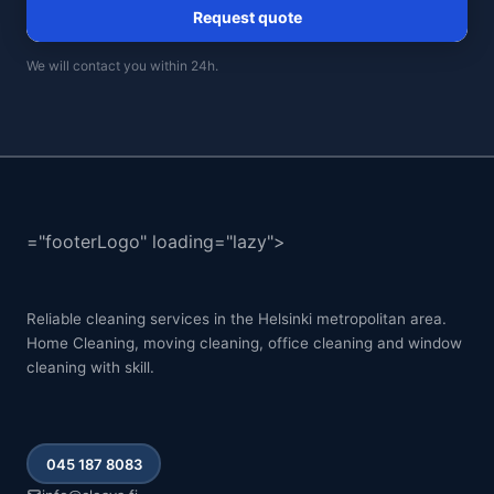
Request quote
We will contact you within 24h.
="footerLogo" loading="lazy">
Reliable cleaning services in the Helsinki metropolitan area.
Home Cleaning, moving cleaning, office cleaning and window
cleaning with skill.
045 187 8083