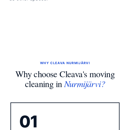
WHY CLEAVA NURMIJÄRVI
Why choose Cleava's moving
Nurmijärvi?
cleaning in
01