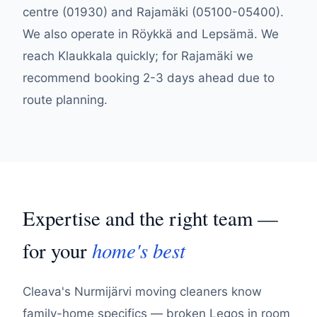
centre (01930) and Rajamäki (05100-05400).
We also operate in Röykkä and Lepsämä. We
reach Klaukkala quickly; for Rajamäki we
recommend booking 2-3 days ahead due to
route planning.
Expertise and the right team —
home's best
for your
Cleava's Nurmijärvi moving cleaners know
family-home specifics — broken Legos in room