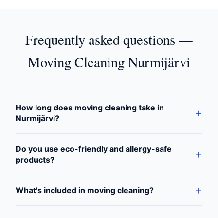
Frequently asked questions —
Moving Cleaning Nurmijärvi
How long does moving cleaning take in
Nurmijärvi?
Do you use eco-friendly and allergy-safe
products?
What's included in moving cleaning?