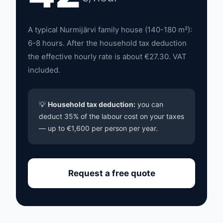
A typical Nurmijärvi family house (140-180 m²):
6-8 hours. After the household tax deduction
the effective hourly rate is about €27.30. VAT
included.
💡
Household tax deduction:
you can
deduct 35% of the labour cost on your taxes
— up to €1,600 per person per year.
Request a free quote