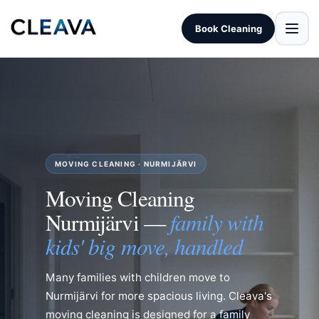
Book Cleaning
MOVING CLEANING · NURMIJÄRVI
Moving Cleaning
family with
Nurmijärvi —
kids' big move, handled
Many families with children move to
Nurmijärvi for more spacious living. Cleava's
moving cleaning is designed for a family