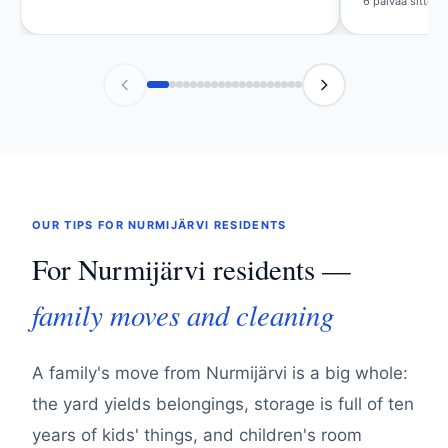
6 päivää sitten
OUR TIPS FOR NURMIJÄRVI RESIDENTS
For Nurmijärvi residents —
family moves and cleaning
A family's move from Nurmijärvi is a big whole:
the yard yields belongings, storage is full of ten
years of kids' things, and children's room