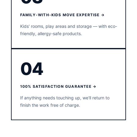
FAMILY-WITH-KIDS MOVE EXPERTISE →
Kids' rooms, play areas and storage — with eco-
friendly, allergy-safe products.
04
100% SATISFACTION GUARANTEE →
If anything needs touching up, we'll return to
finish the work free of charge.