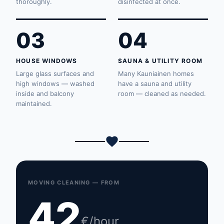
thoroughly.
disinfected at once.
03
04
HOUSE WINDOWS
SAUNA & UTILITY ROOM
Large glass surfaces and
Many Kauniainen homes
high windows — washed
have a sauna and utility
inside and balcony
room — cleaned as needed.
maintained.
MOVING CLEANING — FROM
42
€/hour